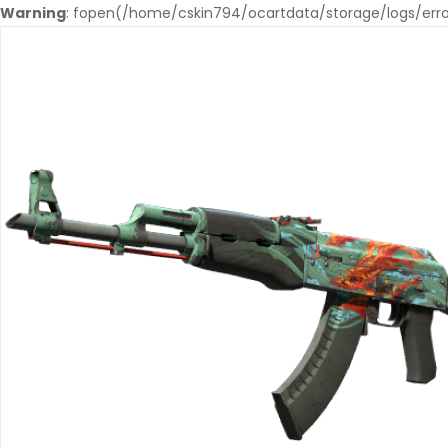
Warning
: fopen(/home/cskin794/ocartdata/storage/logs/error.l