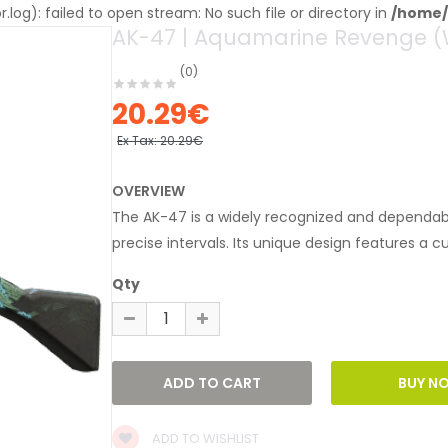
og): failed to open stream: No such file or directory in
/home/
AK-47 | Aquamarine Revenge (
(0)
20.29€
Ex Tax:
20.29€
OVERVIEW
The AK-47 is a widely recognized and dependable
precise intervals. Its unique design features a c
Qty
ADD TO WISHLIST