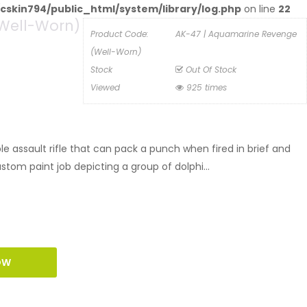
cskin794/public_html/system/library/log.php
on line
22
Well-Worn)
Product Code:
AK-47 | Aquamarine Revenge
(Well-Worn)
Stock
Out Of Stock
Viewed
925 times
 assault rifle that can pack a punch when fired in brief and
ustom paint job depicting a group of dolphi...