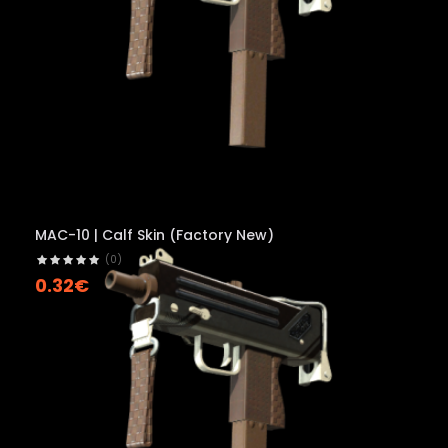
MAC-10 | Calf Skin (Factory New)
(0)
0.32€