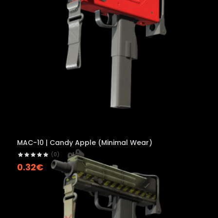
MAC-10 | Candy Apple (Minimal Wear)
(0)
0.32€