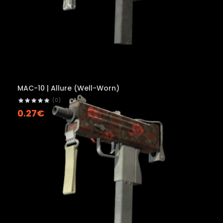
MAC-10 | Allure (Well-Worn)
(0)
0.27€