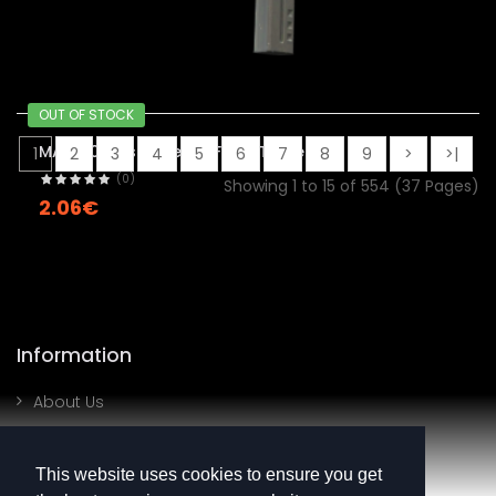
OUT OF STOCK
MAC-10 | Disco Tech (Field-Tested)
1
2
3
4
5
6
7
8
9
>
>|
(0)
Showing 1 to 15 of 554 (37 Pages)
2.06€
Information
About Us
Contact Us
This website uses cookies to ensure you get
My Account