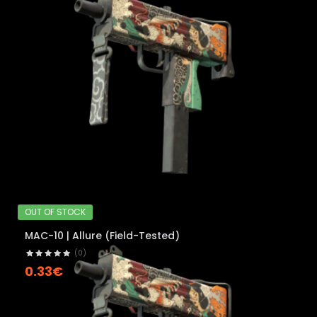
OUT OF STOCK
MAC-10 | Allure (Field-Tested)
(0)
0.33€