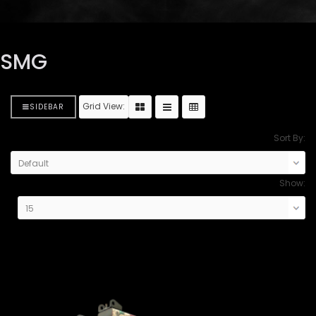
SMG
Grid View:
SIDEBAR
Sort By:
Show: