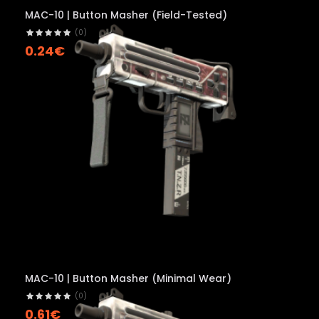
MAC-10 | Button Masher (Field-Tested)
(0)
0.24€
MAC-10 | Button Masher (Minimal Wear)
(0)
0.61€