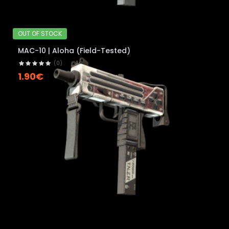
OUT OF STOCK
MAC-10 | Aloha (Field-Tested)
(0)
1.90€