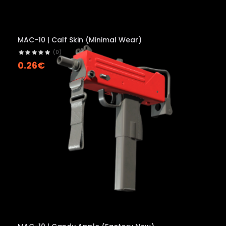
MAC-10 | Calf Skin (Minimal Wear)
(0)
0.26€