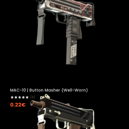
MAC-10 | Button Masher (Well-Worn)
(0)
0.22€