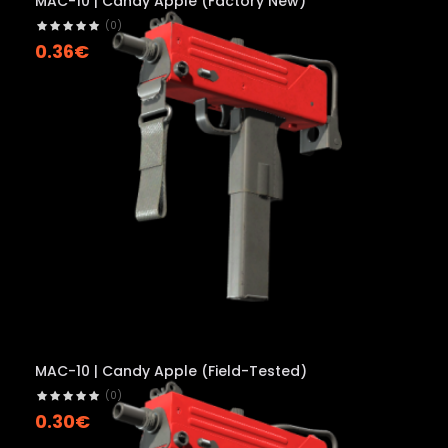
MAC-10 | Candy Apple (Factory New)
(0)
0.36€
MAC-10 | Candy Apple (Field-Tested)
(0)
0.30€