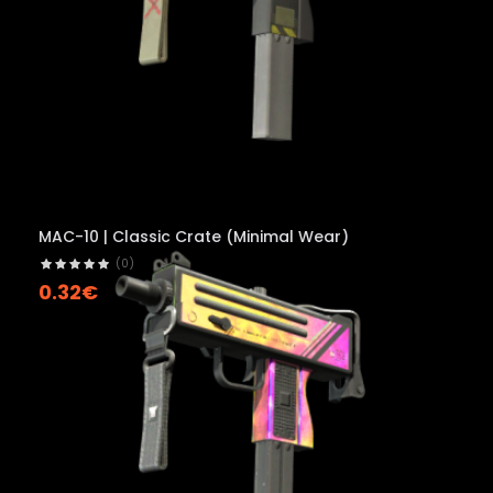
MAC-10 | Classic Crate (Minimal Wear)
(0)
0.32€