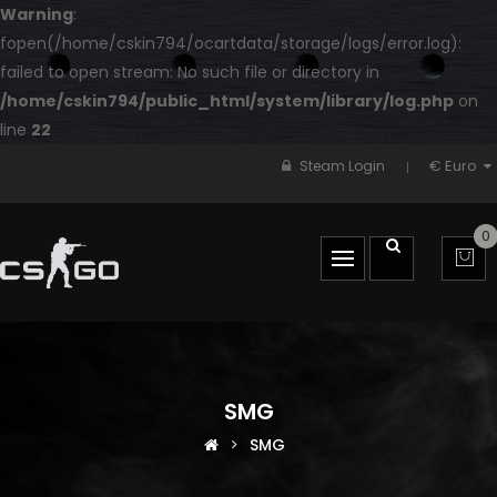
Warning
:
fopen(/home/cskin794/ocartdata/storage/logs/error.log):
failed to open stream: No such file or directory in
/home/cskin794/public_html/system/library/log.php
on
line
22
€ Euro
Steam Login
0
SMG
SMG