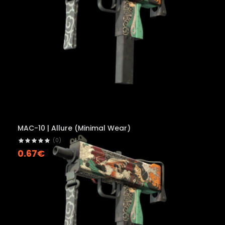
MAC-10 | Allure (Minimal Wear)
(0)
0.67€