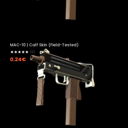
MAC-10 | Calf Skin (Field-Tested)
(0)
0.24€