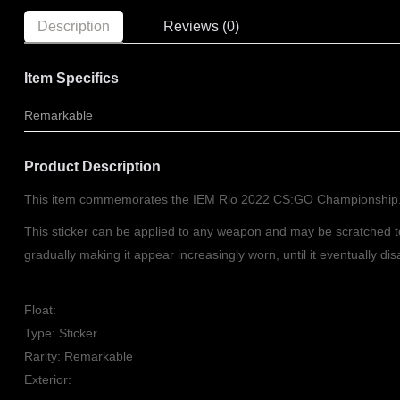
Description
Reviews (0)
Item Specifics
Remarkable
Product Description
This item commemorates the IEM Rio 2022 CS:GO Championship
This sticker can be applied to any weapon and may be scratched 
gradually making it appear increasingly worn, until it eventually d
Float:
Type: Sticker
Rarity: Remarkable
Exterior: