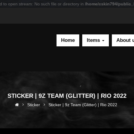
d to open stream: No such file or directory in
/home/cskin794/public_h
Home
Items
About 
STICKER | 9Z TEAM (GLITTER) | RIO 2022
Sticker
Sticker | 9z Team (Glitter) | Rio 2022