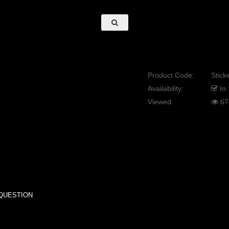
Product Code:
Sticke
Availability:
In 
Viewed
67
QUESTION