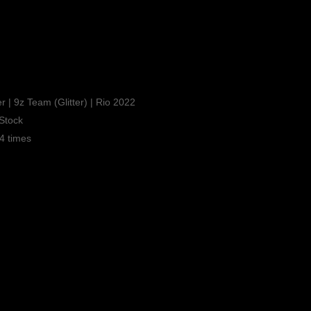
r | 9z Team (Glitter) | Rio 2022
Stock
4 times