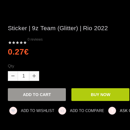
Sticker | 9z Team (Glitter) | Rio 2022
0 reviews
0.27€
Qty
ADD TO WISHLIST
ADD TO COMPARE
ASK 