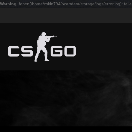
Warning
: fopen(/home/cskin794/ocartdata/storage/logs/error.log): faile