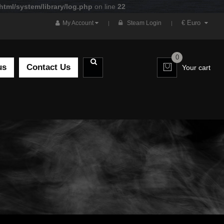
tml/system/library/log.php
on line
22
€ Euro
My Account
Steam Login
0
us
Contact Us
Your cart