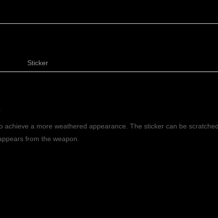
Sticker
.
to achieve a more weathered appearance. The sticker can be scratched
isappears from the weapon.