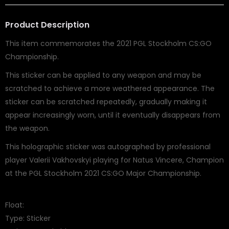
Product Description
This item commemorates the 2021 PGL Stockholm CS:GO
Championship.
This sticker can be applied to any weapon and may be
scratched to achieve a more weathered appearance. The
sticker can be scratched repeatedly, gradually making it
appear increasingly worn, until it eventually disappears from
the weapon.
This holographic sticker was autographed by professional
player Valerii Vakhovskyi playing for Natus Vincere, Champion
at the PGL Stockholm 2021 CS:GO Major Championship.
Float:
Type: Sticker