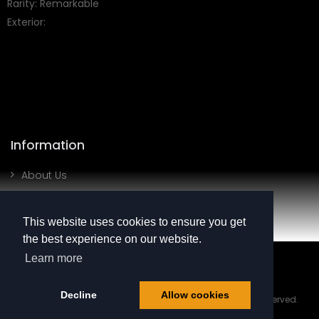
Rarity: Remarkable
Exterior:
Information
About Us
Contact Us
This website uses cookies to ensure you get
My Account
the best experience on our website.
SHOW MORE
Learn more
Login
Register
Decline
Allow cookies
© 2025 BRAINYQ LTD Reg. Number SC790757 All Rights Reserved.