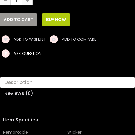
ADD TO WISHLIST
ADD TO COMPARE
ASK QUESTION
Description
Reviews (0)
Item Specifics
Remarkable
Sticker