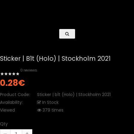
Sticker | B1t (Holo) | Stockholm 2021
0 reviews
0.28€
Product Code:
Sticker | b1t (Holo) | Stockholm 2021
Availability:
In Stock
Viewed
379 times
Qty