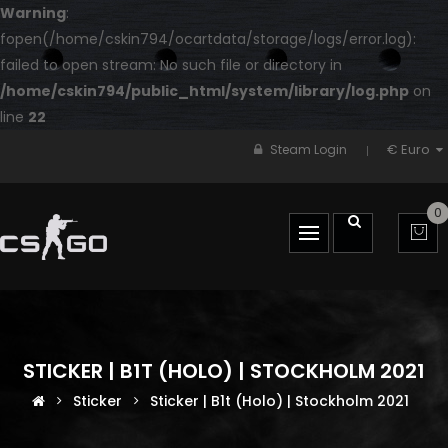
Warning
:
fopen(/home/cskin794/ocartdata/storage/logs/error.log):
failed to open stream: No such file or directory in
/home/cskin794/public_html/system/library/log.php
on
line
22
€ Euro
Steam Login
0
STICKER | B1T (HOLO) | STOCKHOLM 2021
Sticker
Sticker | B1t (Holo) | Stockholm 2021