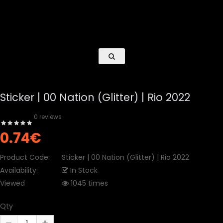
Sticker | 00 Nation (Glitter) | Rio 2022
0 reviews
0.74€
Product Code:
Sticker | 00 Nation (Glitter) | Rio 2022
Availability:
In Stock
Viewed
1045 times
Qty