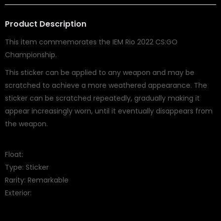
Product Description
This item commemorates the IEM Rio 2022 CS:GO
Championship.
This sticker can be applied to any weapon and may be
scratched to achieve a more weathered appearance. The
sticker can be scratched repeatedly, gradually making it
appear increasingly worn, until it eventually disappears from
the weapon.
Float:
Type: Sticker
Rarity: Remarkable
Exterior: