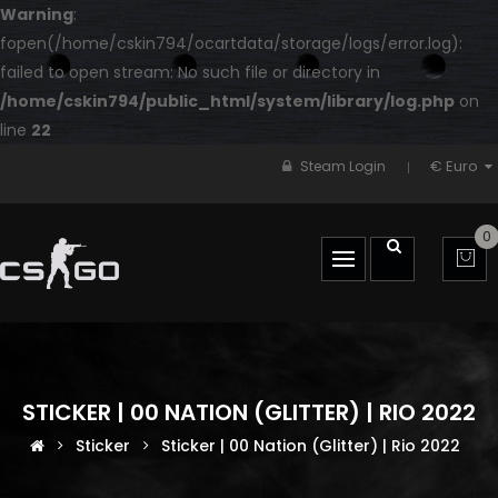
Warning
:
fopen(/home/cskin794/ocartdata/storage/logs/error.log):
failed to open stream: No such file or directory in
/home/cskin794/public_html/system/library/log.php
on
line
22
€ Euro
Steam Login
0
STICKER | 00 NATION (GLITTER) | RIO 2022
Sticker
Sticker | 00 Nation (Glitter) | Rio 2022