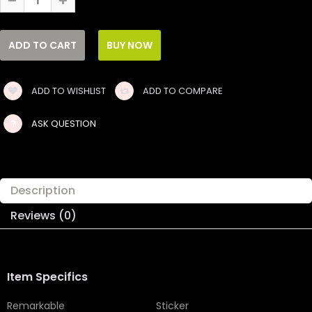
ADD TO WISHLIST
ADD TO COMPARE
ASK QUESTION
Description
Reviews (0)
Item Specifics
Remarkable
Sticker